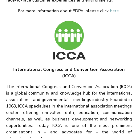
face-to-face customer experiences and environments.
For more information about EDPA, please click
here
.
International Congress and Convention Association
(ICCA)
The International Congress and Convention Association (ICCA)
is a global community and knowledge hub for the international
association - and governmental - meetings industry. Founded in
1963, ICCA specialises in the international association meetings
sector; offering unrivalled data, education, communication
channels, as well as business development and networking
opportunities. Today, ICCA is one of the most prominent
organisations in – and advocates for – the world of