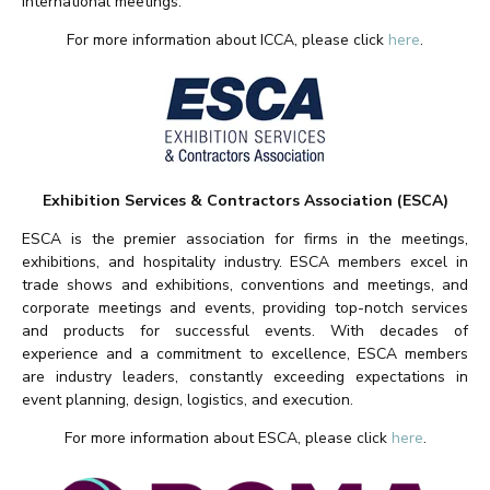
international meetings.
For more information about ICCA, please click
here
.
Exhibition Services & Contractors Association (ESCA)
ESCA is the premier association for firms in the meetings,
exhibitions, and hospitality industry. ESCA members excel in
trade shows and exhibitions, conventions and meetings, and
corporate meetings and events, providing top-notch services
and products for successful events. With decades of
experience and a commitment to excellence, ESCA members
are industry leaders, constantly exceeding expectations in
event planning, design, logistics, and execution.
For more information about ESCA, please click
here
.