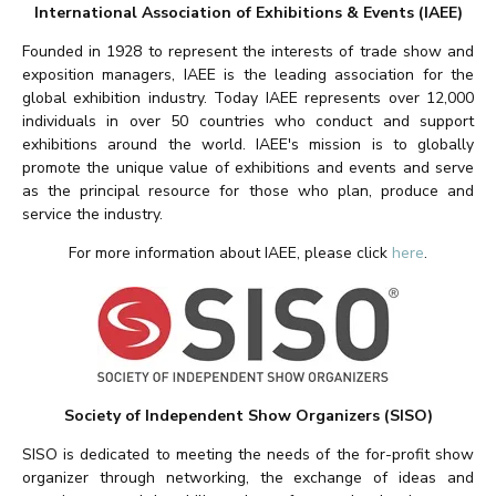
International Association of Exhibitions & Events (IAEE)
Founded in 1928 to represent the interests of trade show and
exposition managers, IAEE is the leading association for the
global exhibition industry. Today IAEE represents over 12,000
individuals in over 50 countries who conduct and support
exhibitions around the world. IAEE's mission is to globally
promote the unique value of exhibitions and events and serve
as the principal resource for those who plan, produce and
service the industry.
For more information about IAEE, please click
here
.
Society of Independent Show Organizers (SISO)
SISO is dedicated to meeting the needs of the for-profit show
organizer through networking, the exchange of ideas and