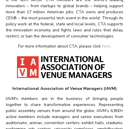
innovators – from startups to global brands – helping support
more than 17 million American jobs. CTA owns and produces
CES® – the most powerful tech event in the world. Through its
policy work at the federal, state and local levels, CTA supports
the innovation economy and fights laws and rules that delay,
restrict, or ban the development of consumer technologies.
For more information about CTA, please click
here
.
International Association of Venue Managers (IAVM)
IAVM's members are in the business of bringing people
together to share transformative experiences. Representing
public assembly venues from around the globe, IAVM’s 6,800+
active members include managers and senior executives from
auditoriums, arenas, convention centers, exhibit halls, stadiums,
performing arts centers, university complexes, amphitheaters