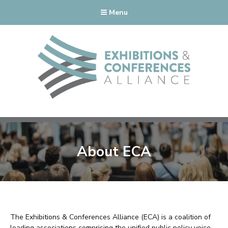
Menu
About ECA
The Exhibitions & Conferences Alliance (ECA) is a coalition of
leading associations comprising the unified public policy voice