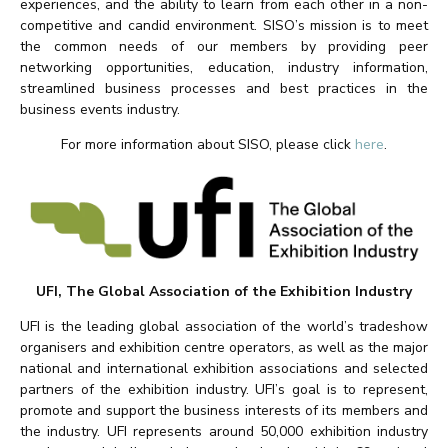
experiences, and the ability to learn from each other in a non-
competitive and candid environment. SISO’s mission is to meet
the common needs of our members by providing peer
networking opportunities, education, industry information,
streamlined business processes and best practices in the
business events industry.
For more information about SISO, please click
here
.
UFI, The Global Association of the Exhibition Industry
UFI is the leading global association of the world’s tradeshow
organisers and exhibition centre operators, as well as the major
national and international exhibition associations and selected
partners of the exhibition industry. UFI’s goal is to represent,
promote and support the business interests of its members and
the industry. UFI represents around 50,000 exhibition industry