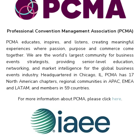
Professional Convention Management Association (PCMA)
PCMA educates, inspires, and listens, creating meaningful
experiences where passion, purpose and commerce come
together. We are the world’s largest community for business
events strategists, providing senior-level education,
networking, and market intelligence for the global business
events industry. Headquartered in Chicago, IL, PCMA has 17
North American chapters, regional communities in APAC, EMEA
and LATAM, and members in 59 countries.
For more information about PCMA, please click
here
.