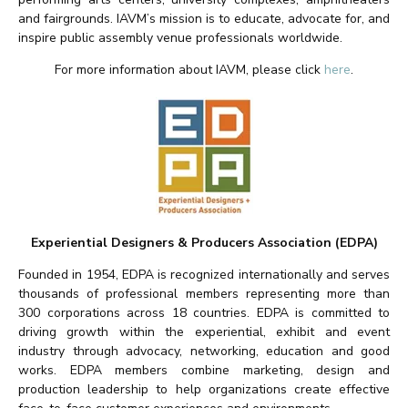
and fairgrounds. IAVM’s mission is to educate, advocate for, and
inspire public assembly venue professionals worldwide.
For more information about IAVM, please click
here
.
Experiential Designers & Producers Association (EDPA)
Founded in 1954, EDPA is recognized internationally and serves
thousands of professional members representing more than
300 corporations across 18 countries. EDPA is committed to
driving growth within the experiential, exhibit and event
industry through advocacy, networking, education and good
works. EDPA members combine marketing, design and
production leadership to help organizations create effective