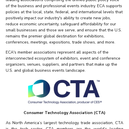
of the business and professional events industry. ECA supports
policies at the local, state, federal, and international levels that
positively impact our industry's ability to create new jobs,
reduce economic uncertainty, safeguard affordability for our
small businesses and those we serve, and ensure that the U.S.
remains the premier global destination for exhibitions,
conferences, meetings, expositions, trade shows, and more.
ECA's member associations represent all aspects of the
interconnected ecosystem of exhibitors, event and conference
organizers, venues, suppliers, and partners that make up the
U.S. and global business events landscape.
Consumer Technology Association (CTA)
As North America’s largest technology trade association, CTA
is the tech sector. CTA members are the world’s leading