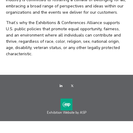
embracing a broad range of perspectives and ideas within our
organizations and the events we deliver for our customers.
That’s why the Exhibitions & Conferences Alliance supports
U.S. public policies that promote equal opportunity, fairness,
and an environment where all individuals can contribute and
thrive, regardless of race, color, religion, sex, national origin,
age, disability, veteran status, or any other legally protected
characteristic.
LinkedIn
Twitter
Exhibition Website by ASP