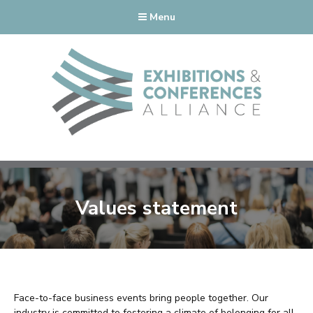
Menu
Values statement
Face-to-face business events bring people together. Our
industry is committed to fostering a climate of belonging for all,