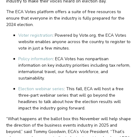
industry to make their voices heard on election day.
The ECA Votes platform offers a suite of free resources to
ensure that everyone in the industry is fully prepared for the
2024 election.
Voter registration
: Powered by Vote.org, the ECA Votes
website enables anyone across the country to register to
vote in just a few minutes.
Policy information
: ECA Votes has nonpartisan
information on key industry priorities including tax reform,
international travel, our future workforce, and
sustainability.
Election webinar series
: This fall, ECA will host a free
three-part webinar series that will go beyond the
headlines to talk about how the election results will
impact the industry going forward.
“What happens at the ballot box this November will help shape
the direction of the business events industry in 2025 and
beyond,” said Tommy Goodwin, ECA’s Vice President. “That’s