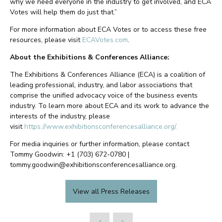
why we need everyone in the industry to get involved, and ECA
Votes will help them do just that.”
For more information about ECA Votes or to access these free
resources, please visit
ECAVotes.com
.
About the Exhibitions & Conferences Alliance:
The Exhibitions & Conferences Alliance (ECA) is a coalition of
leading professional, industry, and labor associations that
comprise the unified advocacy voice of the business events
industry. To learn more about ECA and its work to advance the
interests of the industry, please
visit
https://www.exhibitionsconferencesalliance.org/.
For media inquiries or further information, please contact
Tommy Goodwin: +1 (703) 672-0780 |
tommy.goodwin@exhibitionsconferencesalliance.org.
View all Press Releases