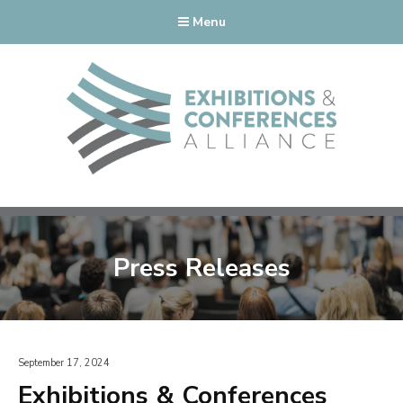
Menu
Press Releases
September 17, 2024
Exhibitions & Conferences