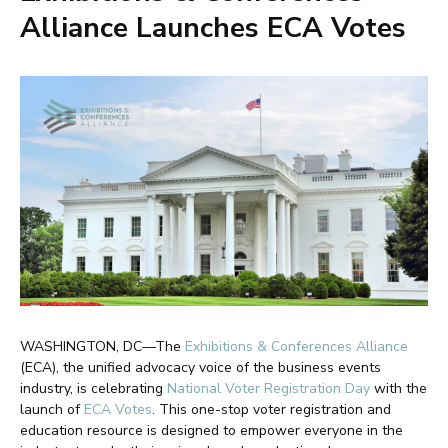
Alliance Launches ECA Votes
WASHINGTON, DC—The
Exhibitions & Conferences Alliance
(ECA), the unified advocacy voice of the business events
industry, is celebrating
National Voter Registration Day
with the
launch of
ECA Votes
. This one-stop voter registration and
education resource is designed to empower everyone in the