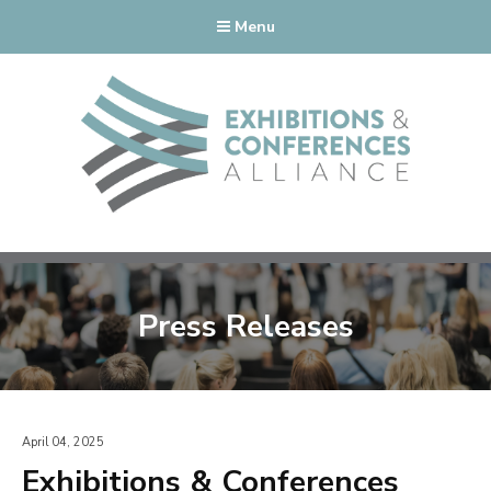
Menu
Press Releases
April 04, 2025
Exhibitions & Conferences