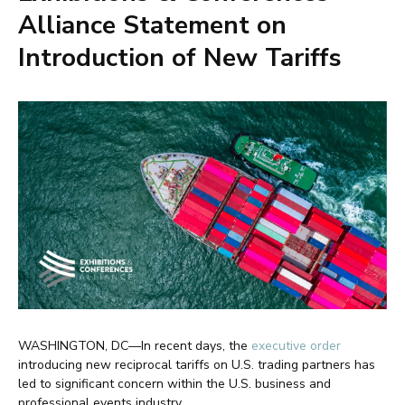
Alliance Statement on
Introduction of New Tariffs
WASHINGTON, DC—In recent days, the
executive order
introducing new reciprocal tariffs on U.S. trading partners has
led to significant concern within the U.S. business and
professional events industry.