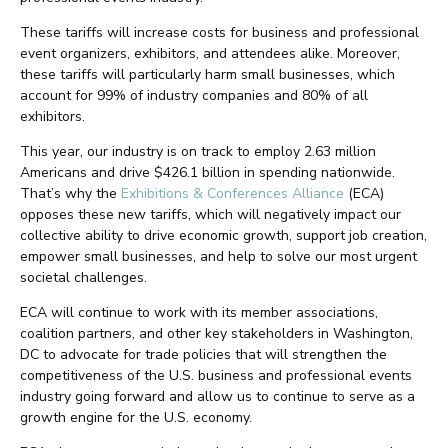
These tariffs will increase costs for business and professional
event organizers, exhibitors, and attendees alike. Moreover,
these tariffs will particularly harm small businesses, which
account for 99% of industry companies and 80% of all
exhibitors.
This year, our industry is on track to employ 2.63 million
Americans and drive $426.1 billion in spending nationwide.
That’s why the
Exhibitions & Conferences Alliance
(ECA)
opposes these new tariffs, which will negatively impact our
collective ability to drive economic growth, support job creation,
empower small businesses, and help to solve our most urgent
societal challenges.
ECA will continue to work with its member associations,
coalition partners, and other key stakeholders in Washington,
DC to advocate for trade policies that will strengthen the
competitiveness of the U.S. business and professional events
industry going forward and allow us to continue to serve as a
growth engine for the U.S. economy.