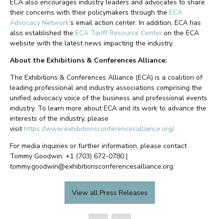
ECA also encourages industry leaders and advocates to share
their concerns with their policymakers through the
ECA
Advocacy Network
’s email action center. In addition, ECA has
also established the
ECA Tariff Resource Center
on the ECA
website with the latest news impacting the industry.
About the Exhibitions & Conferences Alliance:
The Exhibitions & Conferences Alliance (ECA) is a coalition of
leading professional and industry associations comprising the
unified advocacy voice of the business and professional events
industry. To learn more about ECA and its work to advance the
interests of the industry, please
visit
https://www.exhibitionsconferencesalliance.org/
.
For media inquiries or further information, please contact
Tommy Goodwin: +1 (703) 672-0780 |
tommy.goodwin@exhibitionsconferencesalliance.org.
View all Press Releases