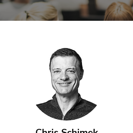
Chris Schimek