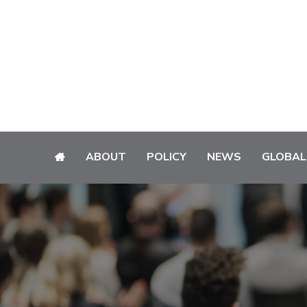
ABOUT
POLICY
NEWS
GLOBAL