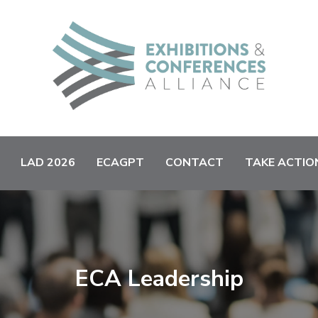
LAD 2026
ECAGPT
CONTACT
TAKE ACTIO
ECA Leadership