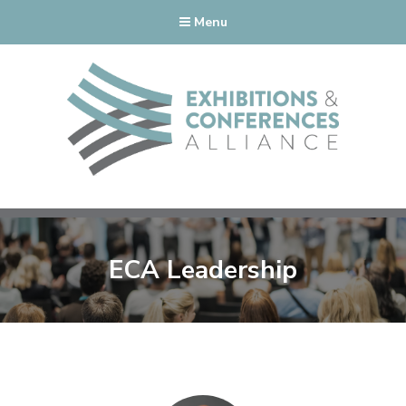
Menu
ECA Leadership