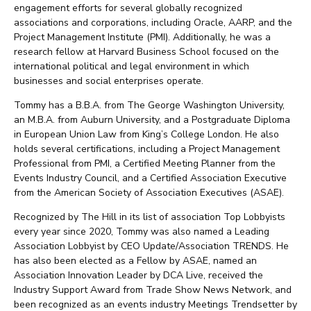
engagement efforts for several globally recognized
associations and corporations, including Oracle, AARP, and the
Project Management Institute (PMI). Additionally, he was a
research fellow at Harvard Business School focused on the
international political and legal environment in which
businesses and social enterprises operate.
Tommy has a B.B.A. from The George Washington University,
an M.B.A. from Auburn University, and a Postgraduate Diploma
in European Union Law from King’s College London. He also
holds several certifications, including a Project Management
Professional from PMI, a Certified Meeting Planner from the
Events Industry Council, and a Certified Association Executive
from the American Society of Association Executives (ASAE).
Recognized by The Hill in its list of association Top Lobbyists
every year since 2020, Tommy was also named a Leading
Association Lobbyist by CEO Update/Association TRENDS. He
has also been elected as a Fellow by ASAE, named an
Association Innovation Leader by DCA Live, received the
Industry Support Award from Trade Show News Network, and
been recognized as an events industry Meetings Trendsetter by