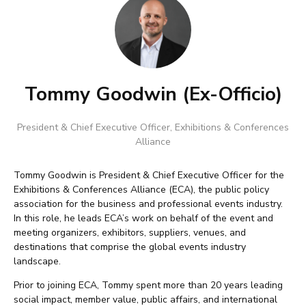
Tommy Goodwin (Ex-Officio)
President & Chief Executive Officer
,
Exhibitions & Conferences
Alliance
Tommy Goodwin is President & Chief Executive Officer for the
Exhibitions & Conferences Alliance (ECA), the public policy
association for the business and professional events industry.
In this role, he leads ECA’s work on behalf of the event and
meeting organizers, exhibitors, suppliers, venues, and
destinations that comprise the global events industry
landscape.
Prior to joining ECA, Tommy spent more than 20 years leading
social impact, member value, public affairs, and international