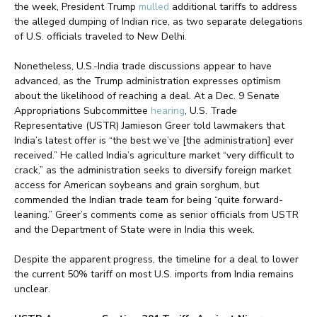
the week, President Trump
mulled
additional tariffs to address
the alleged dumping of Indian rice, as two separate delegations
of U.S. officials traveled to New Delhi.
Nonetheless, U.S.-India trade discussions appear to have
advanced, as the Trump administration expresses optimism
about the likelihood of reaching a deal. At a Dec. 9 Senate
Appropriations Subcommittee
hearing
, U.S. Trade
Representative (USTR) Jamieson Greer told lawmakers that
India’s latest offer is “the best we’ve [the administration] ever
received.” He called India’s agriculture market “very difficult to
crack,” as the administration seeks to diversify foreign market
access for American soybeans and grain sorghum, but
commended the Indian trade team for being “quite forward-
leaning.” Greer’s comments come as senior officials from USTR
and the Department of State were in India this week.
Despite the apparent progress, the timeline for a deal to lower
the current 50% tariff on most U.S. imports from India remains
unclear.