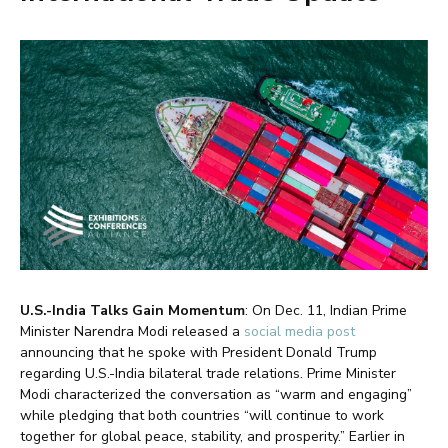
U.S.-India Talks Gain Momentum
: On Dec. 11, Indian Prime
Minister Narendra Modi released a
social media post
announcing that he spoke with President Donald Trump
regarding U.S.-India bilateral trade relations. Prime Minister
Modi characterized the conversation as “warm and engaging”
while pledging that both countries “will continue to work
together for global peace, stability, and prosperity.” Earlier in