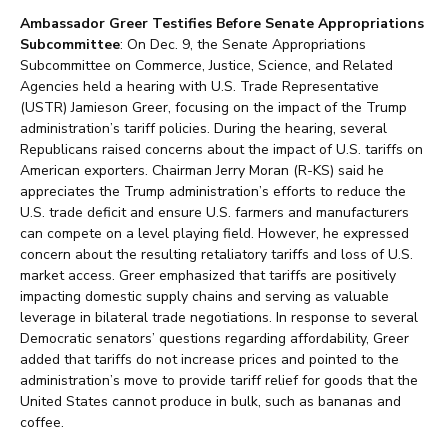
Ambassador Greer Testifies Before Senate Appropriations
Subcommittee
: On Dec. 9, the Senate Appropriations
Subcommittee on Commerce, Justice, Science, and Related
Agencies held a hearing with U.S. Trade Representative
(USTR) Jamieson Greer, focusing on the impact of the Trump
administration’s tariff policies. During the hearing, several
Republicans raised concerns about the impact of U.S. tariffs on
American exporters. Chairman Jerry Moran (R-KS) said he
appreciates the Trump administration’s efforts to reduce the
U.S. trade deficit and ensure U.S. farmers and manufacturers
can compete on a level playing field. However, he expressed
concern about the resulting retaliatory tariffs and loss of U.S.
market access. Greer emphasized that tariffs are positively
impacting domestic supply chains and serving as valuable
leverage in bilateral trade negotiations. In response to several
Democratic senators’ questions regarding affordability, Greer
added that tariffs do not increase prices and pointed to the
administration’s move to provide tariff relief for goods that the
United States cannot produce in bulk, such as bananas and
coffee.