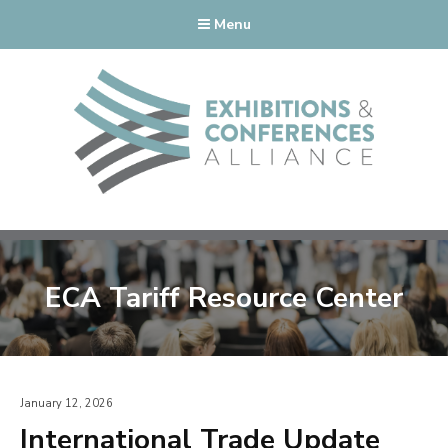
Menu
ECA Tariff Resource Center
January 12, 2026
International Trade Update