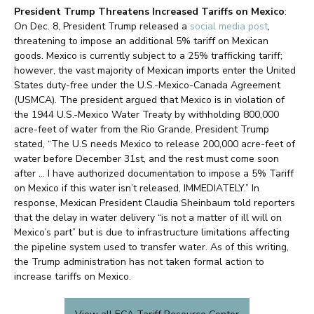
President Trump Threatens Increased Tariffs on Mexico
:
On Dec. 8, President Trump released a
social media post
,
threatening to impose an additional 5% tariff on Mexican
goods. Mexico is currently subject to a 25% trafficking tariff;
however, the vast majority of Mexican imports enter the United
States duty-free under the U.S.-Mexico-Canada Agreement
(USMCA). The president argued that Mexico is in violation of
the 1944 U.S.-Mexico Water Treaty by withholding 800,000
acre-feet of water from the Rio Grande. President Trump
stated, “The U.S needs Mexico to release 200,000 acre-feet of
water before December 31st, and the rest must come soon
after … I have authorized documentation to impose a 5% Tariff
on Mexico if this water isn’t released, IMMEDIATELY.” In
response, Mexican President Claudia Sheinbaum told reporters
that the delay in water delivery “is not a matter of ill will on
Mexico’s part” but is due to infrastructure limitations affecting
the pipeline system used to transfer water. As of this writing,
the Trump administration has not taken formal action to
increase tariffs on Mexico.