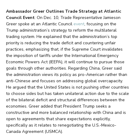
Ambassador Greer Outlines Trade Strategy at Atlantic
Council Event
: On Dec. 10, Trade Representative Jamieson
Greer spoke at an Atlantic Council
event
, focusing on the
Trump administration’s strategy to reform the multilateral
trading system. He explained that the administration’s top
priority is reducing the trade deficit and countering unfair
practices, emphasizing that, if the Supreme Court invalidates
the imposition of tariffs under the International Emergency
Economic Powers Act (IEEPA), it will continue to pursue those
goals through other authorities. Regarding China, Greer said
the administration views its policy as pro-American rather than
anti-Chinese and focuses on addressing global overcapacity.
He argued that the United States is not pushing other countries
to choose sides but has taken unilateral action due to the scale
of the bilateral deficit and structural differences between the
economies. Greer added that President Trump seeks a
constructive and more balanced relationship with China and is
open to agreements that share expectations explicitly,
specifically as it relates to renegotiating the U.S.-Mexico-
Canada Agreement (USMCA).