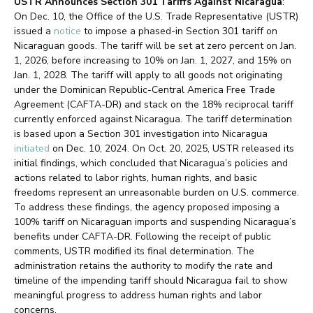
USTR Announces Section 301 Tariffs Against Nicaragua
:
On Dec. 10, the Office of the U.S. Trade Representative (USTR)
issued a
notice
to impose a phased-in Section 301 tariff on
Nicaraguan goods. The tariff will be set at zero percent on Jan.
1, 2026, before increasing to 10% on Jan. 1, 2027, and 15% on
Jan. 1, 2028. The tariff will apply to all goods not originating
under the Dominican Republic-Central America Free Trade
Agreement (CAFTA-DR) and stack on the 18% reciprocal tariff
currently enforced against Nicaragua. The tariff determination
is based upon a Section 301 investigation into Nicaragua
initiated
on Dec. 10, 2024. On Oct. 20, 2025, USTR released its
initial findings, which concluded that Nicaragua’s policies and
actions related to labor rights, human rights, and basic
freedoms represent an unreasonable burden on U.S. commerce.
To address these findings, the agency proposed imposing a
100% tariff on Nicaraguan imports and suspending Nicaragua’s
benefits under CAFTA-DR. Following the receipt of public
comments, USTR modified its final determination. The
administration retains the authority to modify the rate and
timeline of the impending tariff should Nicaragua fail to show
meaningful progress to address human rights and labor
concerns.