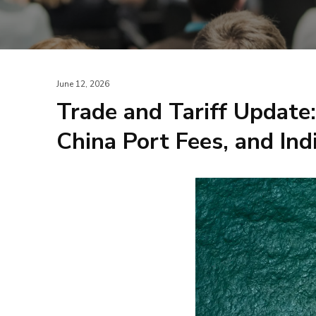
June 12, 2026
Trade and Tariff Update
China Port Fees, and Ind