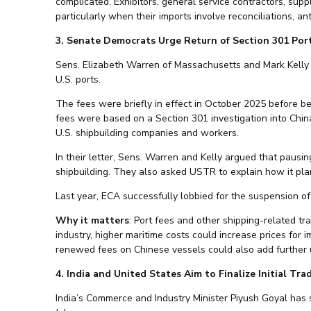
complicated. Exhibitors, general service contractors, supp
particularly when their imports involve reconciliations, ant
3. Senate Democrats Urge Return of Section 301 Por
Sens. Elizabeth Warren of Massachusetts and Mark Kelly
U.S. ports.
The fees were briefly in effect in October 2025 before 
fees were based on a Section 301 investigation into China
U.S. shipbuilding companies and workers.
In their letter, Sens. Warren and Kelly argued that pausi
shipbuilding. They also asked USTR to explain how it plan
Last year, ECA successfully lobbied for the suspension of
Why it matters
: Port fees and other shipping-related tr
industry, higher maritime costs could increase prices for 
renewed fees on Chinese vessels could also add further 
4. India and United States Aim to Finalize Initial Tr
India’s Commerce and Industry Minister Piyush Goyal has s