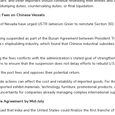
liers, and other importers should continue reviewing their entries and
idumping duties, countervailing duties, or final liquidation.
t Fees on Chinese Vessels
 of Nevada have urged USTR Jamieson Greer to reinstate Section 301 
being suspended as part of the Busan Agreement between President Tr
’s shipbuilding industry, which found that Chinese industrial subsidi
ng the fees conflicts with the administration’s stated goal of strengt
s to ensure that the suspension does not delay efforts to rebuild U.S. 
 the port fees and opposes their potential return.
ade actions can affect the cost and reliability of imported goods. For 
imported exhibit materials, technology, furniture, promotional products
uncertainty for companies already managing complex international sup
ade Agreement by Mid-July
aid that India and the United States could finalize the first tranche o