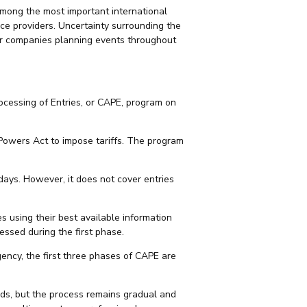
mong the most important international
ice providers. Uncertainty surrounding the
for companies planning events throughout
cessing of Entries, or CAPE, program on
Powers Act to impose tariffs. The program
days. However, it does not cover entries
s using their best available information
ssed during the first phase.
gency, the first three phases of CAPE are
unds, but the process remains gradual and