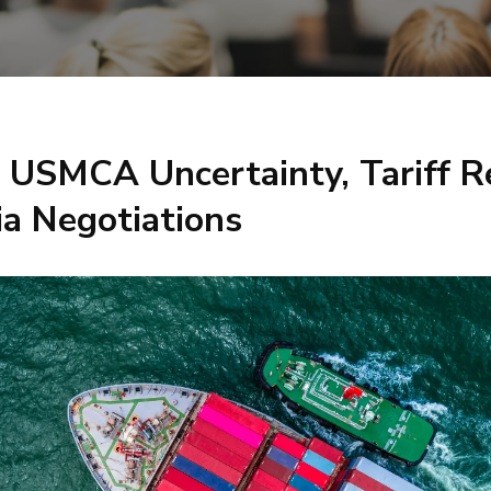
: USMCA Uncertainty, Tariff R
ia Negotiations