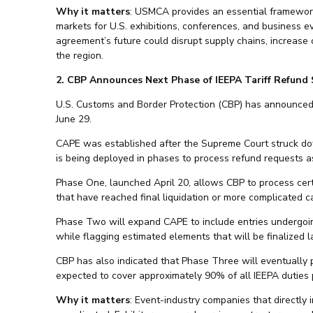
Why it matters
: USMCA provides an essential framework
markets for U.S. exhibitions, conferences, and business ev
agreement’s future could disrupt supply chains, increase
the region.
2. CBP Announces Next Phase of IEEPA Tariff Refund
U.S. Customs and Border Protection (CBP) has announced 
June 29.
CAPE was established after the Supreme Court struck dow
is being deployed in phases to process refund requests as
Phase One, launched April 20, allows CBP to process certa
that have reached final liquidation or more complicated c
Phase Two will expand CAPE to include entries undergoing 
while flagging estimated elements that will be finalized
CBP has also indicated that Phase Three will eventually p
expected to cover approximately 90% of all IEEPA duties 
Why it matters
: Event-industry companies that directly