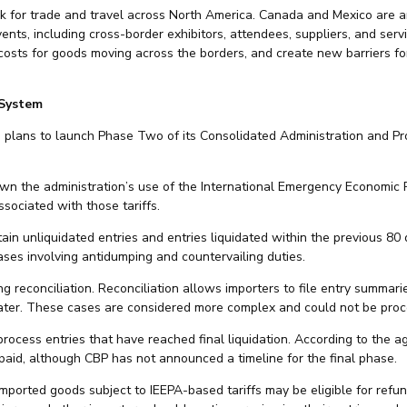
 for trade and travel across North America. Canada and Mexico are a
ents, including cross-border exhibitors, attendees, suppliers, and serv
 costs for goods moving across the borders, and create new barriers 
 System
plans to launch Phase Two of its Consolidated Administration and Pro
n the administration’s use of the International Emergency Economic 
sociated with those tariffs.
in unliquidated entries and entries liquidated within the previous 80 
ases involving antidumping and countervailing duties.
reconciliation. Reconciliation allows importers to file entry summarie
 later. These cases are considered more complex and could not be proce
rocess entries that have reached final liquidation. According to the a
paid, although CBP has not announced a timeline for the final phase.
 imported goods subject to IEEPA-based tariffs may be eligible for ref