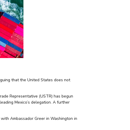
guing that the United States does not
. Trade Representative (USTR) has begun
leading Mexico’s delegation. A further
t with Ambassador Greer in Washington in