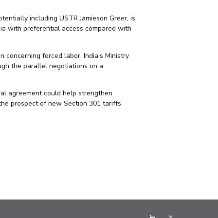
otentially including USTR Jamieson Greer, is
ndia with preferential access compared with
 concerning forced labor. India’s Ministry
gh the parallel negotiations on a
teral agreement could help strengthen
he prospect of new Section 301 tariffs
LinkedIn
Twitter