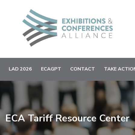
LAD 2026
ECAGPT
CONTACT
TAKE ACTIO
ECA Tariff Resource Center