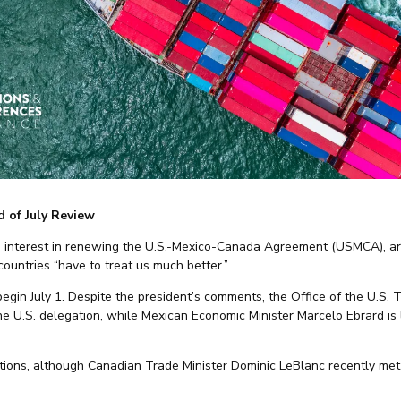
 of July Review
o interest in renewing the U.S.-Mexico-Canada Agreement (USMCA), ar
untries “have to treat us much better.”
 begin July 1. Despite the president’s comments, the Office of the U.S
e U.S. delegation, while Mexican Economic Minister Marcelo Ebrard is 
tions, although Canadian Trade Minister Dominic LeBlanc recently me