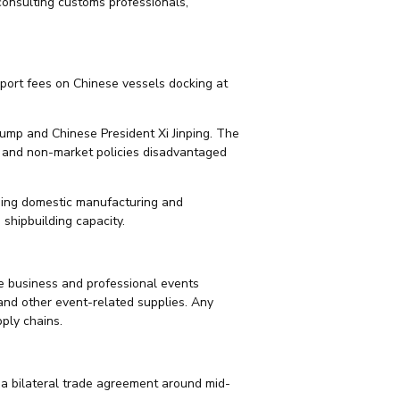
 consulting customs professionals,
port fees on Chinese vessels docking at
ump and Chinese President Xi Jinping. The
es and non-market policies disadvantaged
hening domestic manufacturing and
shipbuilding capacity.
the business and professional events
, and other event-related supplies. Any
ply chains.
f a bilateral trade agreement around mid-