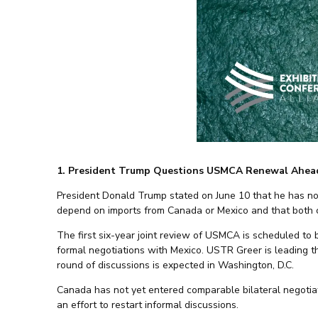
1. President Trump Questions USMCA Renewal Ahead
President Donald Trump stated on June 10 that he has n
depend on imports from Canada or Mexico and that both co
The first six-year joint review of USMCA is scheduled to
formal negotiations with Mexico. USTR Greer is leading th
round of discussions is expected in Washington, D.C.
Canada has not yet entered comparable bilateral negotia
an effort to restart informal discussions.