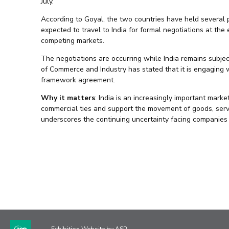
July.
According to Goyal, the two countries have held several p
expected to travel to India for formal negotiations at the
competing markets.
The negotiations are occurring while India remains subjec
of Commerce and Industry has stated that it is engaging 
framework agreement.
Why it matters
: India is an increasingly important mark
commercial ties and support the movement of goods, serv
underscores the continuing uncertainty facing companies 