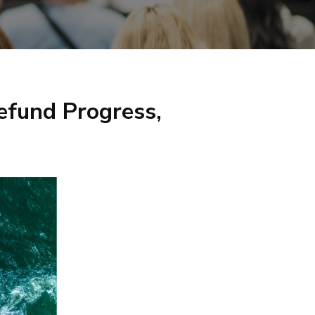
efund Progress,