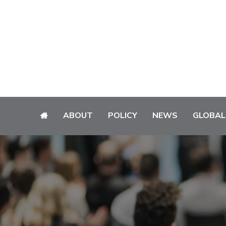
ABOUT
POLICY
NEWS
GLOBAL