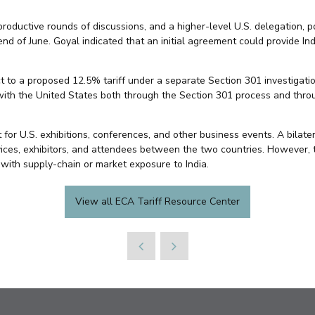
roductive rounds of discussions, and a higher-level U.S. delegation, p
 end of June. Goyal indicated that an initial agreement could provide I
t to a proposed 12.5% tariff under a separate Section 301 investigation
with the United States both through the Section 301 process and throu
et for U.S. exhibitions, conferences, and other business events. A bila
ices, exhibitors, and attendees between the two countries. However, t
with supply-chain or market exposure to India.
View all ECA Tariff Resource Center