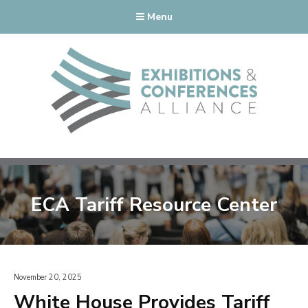
Menu
ECA Tariff Resource Center
November 20, 2025
White House Provides Tariff