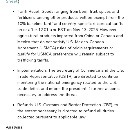
Sheet
)
Tariff Relief. Goods ranging from beef, fruit, spices and
fertilizers, among other products, will be exempt from the
10% baseline tariff and country-specific reciprocal tariffs
on or after 12:01 a.m. EST on Nov. 13, 2025. However,
agricultural products imported from China or Canada and
Mexico that do not satisfy U.S.-Mexico-Canada
Agreement (USMCA) rules of origin requirements or
qualify for USMCA preference will remain subject to
trafficking tariffs.
Implementation. The Secretary of Commerce and the U.S.
Trade Representative (USTR) are directed to continue
monitoring the national emergency related to the U.S.
trade deficit and inform the president if further action is
necessary to address the threat.
Refunds. U.S. Customs and Border Protection (CBP), to
the extent necessary, is directed to refund all duties
collected pursuant to applicable law.
Analysis