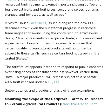
reciprocal tariff regime, to exempt imports including coffee and
tea; tropical fruits and fruit juices; cocoa and spices; bananas,
oranges, and tomatoes; as well as beef.
A White House
Fact Sheet
, issued alongside the new EO,
describes how “Given the substantial progress in reciprocal
trade negotiations—including the conclusion of 9 framework
deals, 2 final agreements on reciprocal trade, and 2 investment
agreements … President Trump has now determined that …
certain qualifying agricultural products will no longer be
subject to those tariffs, such as certain food not grown in the
United States.”
The tariff relief appears intended to respond to public concerns
over rising prices of consumer staples; however, coffee from
Brazil—a major producer—will remain subject to a separate
40% tariff imposed under a
July EO
.
Below outlines and provides analysis of these exemptions.
Modifying the Scope of the Reciprocal Tariff With Respect
to Certain Agricultural Products (
Executive Order
,
Fact