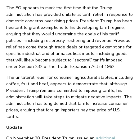
The EO appears to mark the first time that the Trump
administration has provided unilateral tariff relief in response to
domestic concerns over rising prices. President Trump has been
hesitant to grant exemptions to his developing tariff regime,
arguing that they would undermine the goals of his tariff
policies—including reciprocity, reshoring and revenue. Previous
relief has come through trade deals or targeted exemptions for
specific industrial and pharmaceutical inputs, including goods
that will likely become subject to “sectoral” tariffs imposed
under Section 232 of the Trade Expansion Act of 1962.
The unilateral relief for consumer agricultural staples, including
coffee, fruit and beef, appears to demonstrate that, although
President Trump remains committed to imposing tariffs, his
administration will take steps to mitigate negative impacts. The
administration has long denied that tariffs increase consumer
prices, arguing that foreign importers pay the price of U.S.
tariffs.
Update
On November 20, President Trump issued an
additional