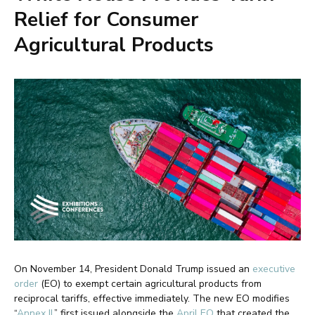
Relief for Consumer
Agricultural Products
On November 14, President Donald Trump issued an
executive
order
(EO) to exempt certain agricultural products from
reciprocal tariffs, effective immediately. The new EO modifies
“
Annex II
,” first issued alongside the
April EO
that created the