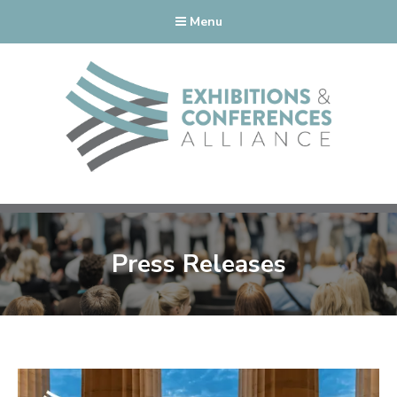
Menu
Press Releases