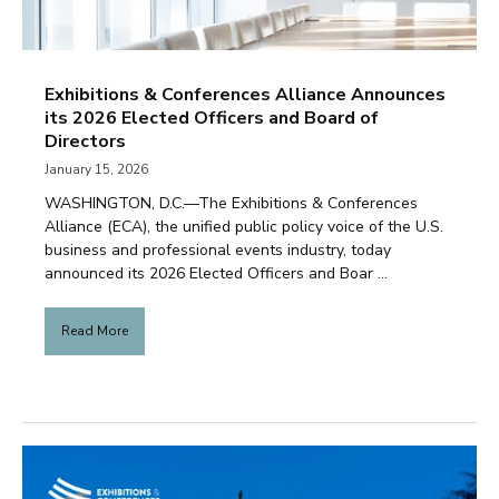
Exhibitions & Conferences Alliance Announces
its 2026 Elected Officers and Board of
Directors
January 15, 2026
WASHINGTON, D.C.—The Exhibitions & Conferences
Alliance (ECA), the unified public policy voice of the U.S.
business and professional events industry, today
announced its 2026 Elected Officers and Boar ...
Read More