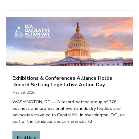
Exhibitions & Conferences Alliance Holds
Record Setting Legislative Action Day
May 28, 2026
WASHINGTON, DC — A record-setting group of 226
business and professional events industry leaders and
advocates traveled to Capitol Hill in Washington, D.C., as
part of the Exhibitions & Conferences Al ...
Read More