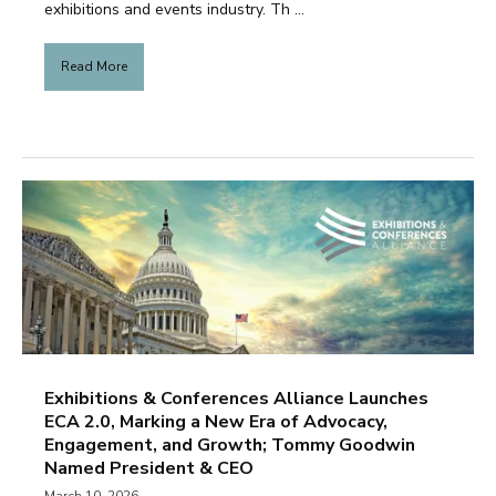
exhibitions and events industry. Th ...
Read More
Exhibitions & Conferences Alliance Launches
ECA 2.0, Marking a New Era of Advocacy,
Engagement, and Growth; Tommy Goodwin
Named President & CEO