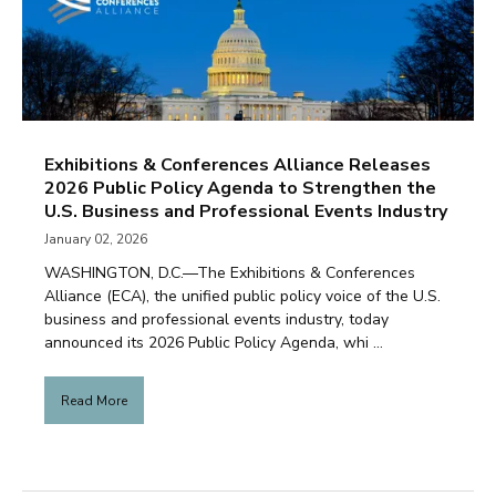
Exhibitions & Conferences Alliance Releases
2026 Public Policy Agenda to Strengthen the
U.S. Business and Professional Events Industry
January 02, 2026
WASHINGTON, D.C.—The Exhibitions & Conferences
Alliance (ECA), the unified public policy voice of the U.S.
business and professional events industry, today
announced its 2026 Public Policy Agenda, whi ...
Read More