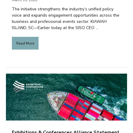
March 10, 2026
The initiative strengthens the industry’s unified policy
voice and expands engagement opportunities across the
business and professional events sector. KIAWAH
ISLAND, SC—Earlier today at the SISO CEO ...
Read More
Exhibitions & Conferences Alliance Statement