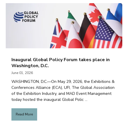
Inaugural Global Policy Forum takes place in
Washington, D.C.
June 01, 2026
WASHINGTON, D.C.—On May 29, 2026, the Exhibitions &
Conferences Alliance (ECA), UFI, The Global Association
of the Exhibition Industry, and MAD Event Management
today hosted the inaugural Global Polic ...
Read More