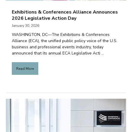
Exhibitions & Conferences Alliance Announces
2026 Legislative Action Day
January 30, 2026
WASHINGTON, DC—The Exhibitions & Conferences
Alliance (ECA), the unified public policy voice of the U.S.
business and professional events industry, today
announced that its annual ECA Legislative Acti ...
Read More