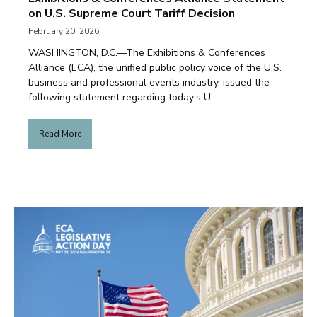
on U.S. Supreme Court Tariff Decision
February 20, 2026
WASHINGTON, D.C.—The Exhibitions & Conferences
Alliance (ECA), the unified public policy voice of the U.S.
business and professional events industry, issued the
following statement regarding today’s U ...
Read More