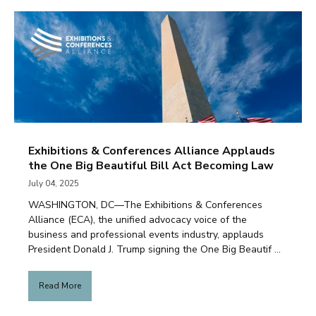
Exhibitions & Conferences Alliance Applauds
the One Big Beautiful Bill Act Becoming Law
July 04, 2025
WASHINGTON, DC—The Exhibitions & Conferences
Alliance (ECA), the unified advocacy voice of the
business and professional events industry, applauds
President Donald J. Trump signing the One Big Beautif ...
Read More