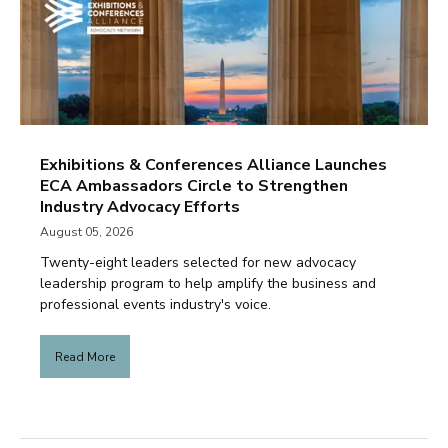
Exhibitions & Conferences Alliance Launches
ECA Ambassadors Circle to Strengthen
Industry Advocacy Efforts
August 05, 2026
Twenty-eight leaders selected for new advocacy
leadership program to help amplify the business and
professional events industry's voice.
Read More