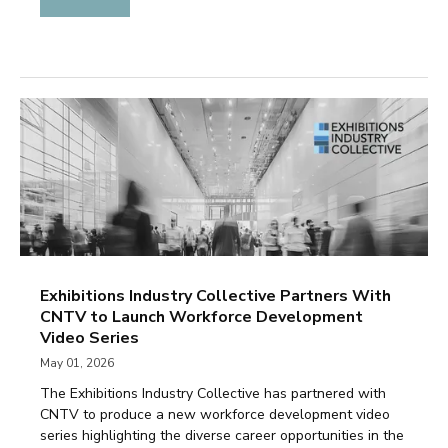
Exhibitions Industry Collective Partners With
CNTV to Launch Workforce Development
Video Series
May 01, 2026
The Exhibitions Industry Collective has partnered with
CNTV to produce a new workforce development video
series highlighting the diverse career opportunities in the