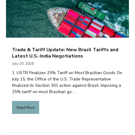
Trade & Tariff Update: New Brazil Tariffs and
Latest U.S.-India Negotiations
July 20, 2026
1. USTR Finalizes 25% Tariff on Most Brazilian Goods On
July 15, the Office of the U.S. Trade Representative
finalized its Section 301 action against Brazil, imposing a
25% tariff on most Brazilian go ...
Read More