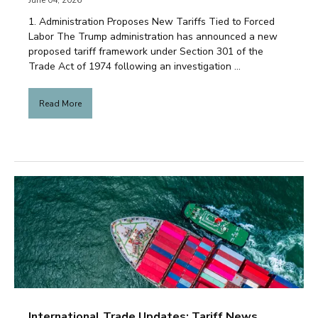
June 04, 2026
1. Administration Proposes New Tariffs Tied to Forced
Labor The Trump administration has announced a new
proposed tariff framework under Section 301 of the
Trade Act of 1974 following an investigation ...
Read More
International Trade Updates: Tariff News,