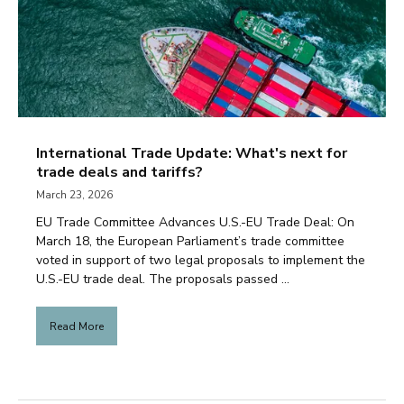
International Trade Update: What's next for
trade deals and tariffs?
March 23, 2026
EU Trade Committee Advances U.S.-EU Trade Deal: On
March 18, the European Parliament’s trade committee
voted in support of two legal proposals to implement the
U.S.-EU trade deal. The proposals passed ...
Read More