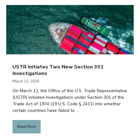
USTR Initiates Two New Section 301
Investigations
March 12, 2026
On March 12, the Office of the U.S. Trade Representative
(USTR) initiated investigations under Section 301 of the
Trade Act of 1974 (19 U.S. Code § 2411) into whether
certain countries have failed to ...
Read More