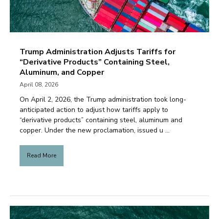
Trump Administration Adjusts Tariffs for
“Derivative Products” Containing Steel,
Aluminum, and Copper
April 08, 2026
On April 2, 2026, the Trump administration took long-
anticipated action to adjust how tariffs apply to
“derivative products” containing steel, aluminum and
copper. Under the new proclamation, issued u ...
Read More