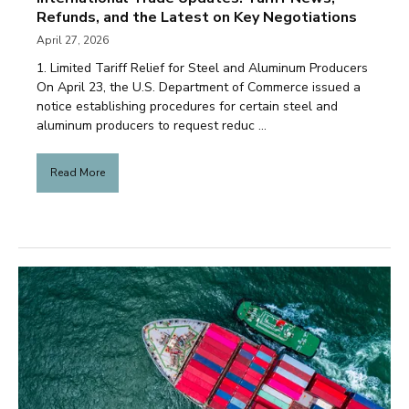
Refunds, and the Latest on Key Negotiations
April 27, 2026
1. Limited Tariff Relief for Steel and Aluminum Producers
On April 23, the U.S. Department of Commerce issued a
notice establishing procedures for certain steel and
aluminum producers to request reduc ...
Read More