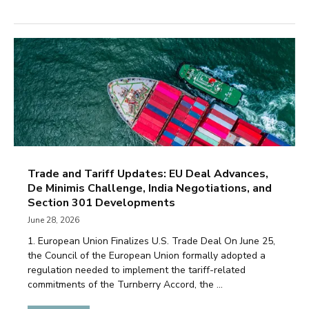
Trade and Tariff Updates: EU Deal Advances,
De Minimis Challenge, India Negotiations, and
Section 301 Developments
June 28, 2026
1. European Union Finalizes U.S. Trade Deal On June 25,
the Council of the European Union formally adopted a
regulation needed to implement the tariff-related
commitments of the Turnberry Accord, the ...