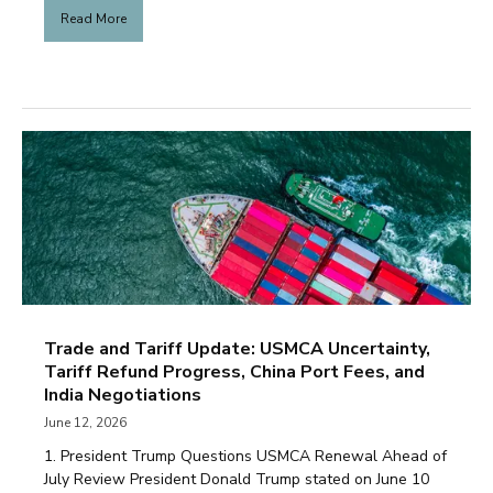
Read More
Trade and Tariff Update: USMCA Uncertainty,
Tariff Refund Progress, China Port Fees, and
India Negotiations
June 12, 2026
1. President Trump Questions USMCA Renewal Ahead of
July Review President Donald Trump stated on June 10