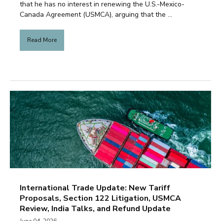
that he has no interest in renewing the U.S.-Mexico-
Canada Agreement (USMCA), arguing that the ...
Read More
International Trade Update: New Tariff
Proposals, Section 122 Litigation, USMCA
Review, India Talks, and Refund Update