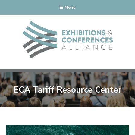
Menu
ECA Tariff Resource Center