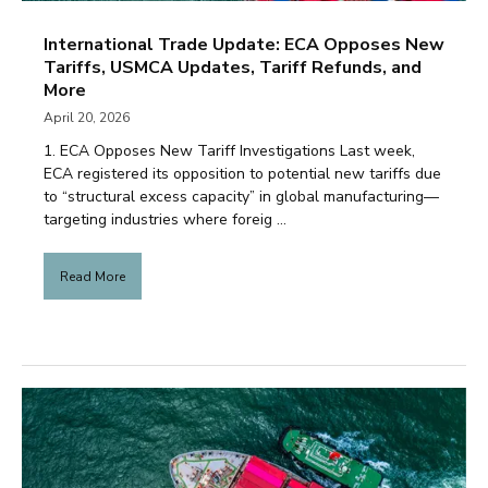
International Trade Update: ECA Opposes New
Tariffs, USMCA Updates, Tariff Refunds, and
More
April 20, 2026
1. ECA Opposes New Tariff Investigations Last week,
ECA registered its opposition to potential new tariffs due
to “structural excess capacity” in global manufacturing—
targeting industries where foreig ...
Read More