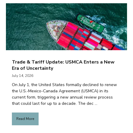
Trade & Tariff Update: USMCA Enters a New
Era of Uncertainty
July 14, 2026
On July 1, the United States formally declined to renew
the U.S.-Mexico-Canada Agreement (USMCA) in its
current form, triggering a new annual review process
that could last for up to a decade. The dec ...
Read More